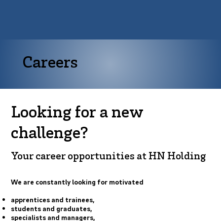
Careers
Looking for a new
challenge?
Your career opportunities at HN Holding
We are constantly looking for motivated
apprentices and trainees,
students and graduates,
specialists and managers,