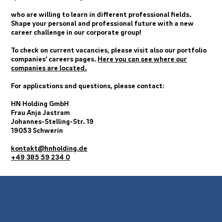
who are willing to learn in different professional fields.
Shape your personal and professional future with a new
career challenge in our corporate group!
To check on current vacancies, please visit also our portfolio
companies’ careers pages.
Here you can see where our
companies are located.
For applications and questions, please contact:
HN Holding GmbH
Frau Anja Jastram
Johannes-Stelling-Str. 19
19053 Schwerin
kontakt@hnholding.de
+49 385 59 234 0